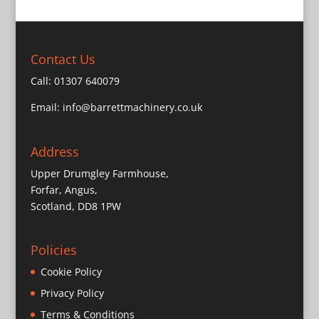
Contact Us
Call:
01307 640079
Email:
info@barrettmachinery.co.uk
Address
Upper Drumgley Farmhouse,
Forfar, Angus,
Scotland, DD8 1PW
Policies
Cookie Policy
Privacy Policy
Terms & Conditions