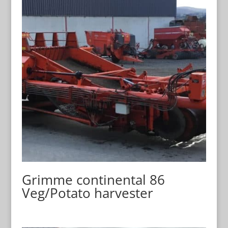
Grimme continental 86
Veg/Potato harvester