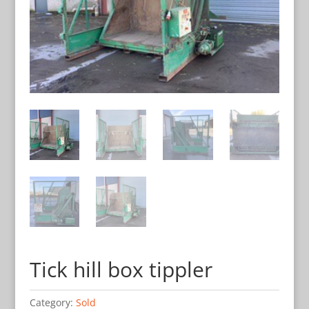
Tick hill box tippler
Category:
Sold