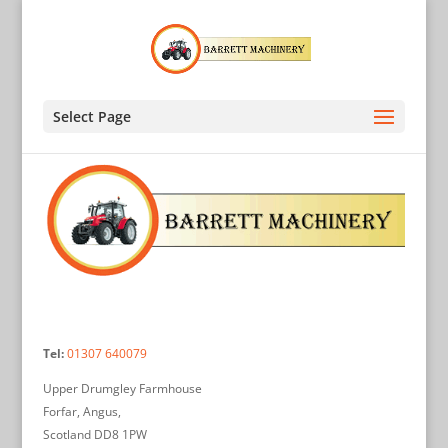
Select Page
Tel:
01307 640079
Upper Drumgley Farmhouse
Forfar, Angus,
Scotland DD8 1PW