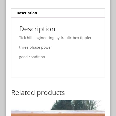
Description
Description
Tick hill engineering hydraulic box tippler
three phase power
good condition
Related products