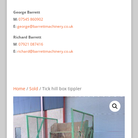
George Barrett
M:
07545 860902
E:
george@barrettmachinery.co.uk
Richard Barrett
M
:
07921 087416
E:
richard@barrettmachinery.co.uk
Home
/
Sold
/ Tick hill box tippler