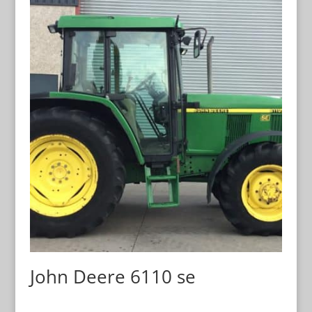
John Deere 6110 se