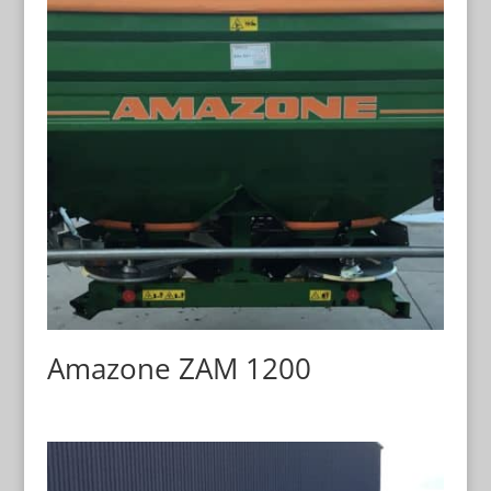
Amazone ZAM 1200