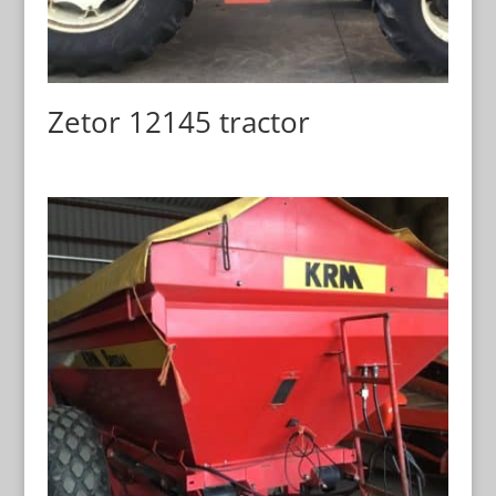
Zetor 12145 tractor