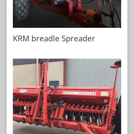
KRM breadle Spreader