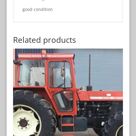
good condition
Related products