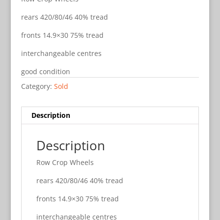
rears 420/80/46 40% tread
fronts 14.9×30 75% tread
interchangeable centres
good condition
Category:
Sold
Description
Description
Row Crop Wheels
rears 420/80/46 40% tread
fronts 14.9×30 75% tread
interchangeable centres