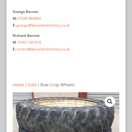
George Barrett
M:
07545 860902
E:
george@barrettmachinery.co.uk
Richard Barrett
M
:
07921 087416
E:
richard@barrettmachinery.co.uk
Home
/
Sold
/ Row Crop Wheels