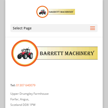
Select Page
Tel:
01307 640079
Upper Drumgley Farmhouse
Forfar, Angus,
Scotland DD8 1PW