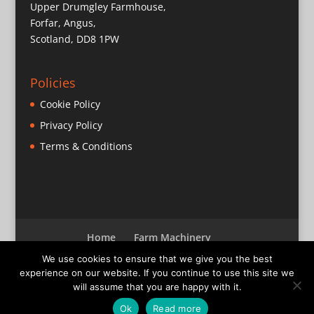
Upper Drumgley Farmhouse,
Forfar, Angus,
Scotland, DD8 1PW
Policies
Cookie Policy
Privacy Policy
Terms & Conditions
Home
Farm Machinery
Parts & Miscellaneous
Bearings
Sold
We use cookies to ensure that we give you the best
Contact
experience on our website. If you continue to use this site we
will assume that you are happy with it.
Ok
Read more
© Barrett Machinery
2026
- Website by Astute