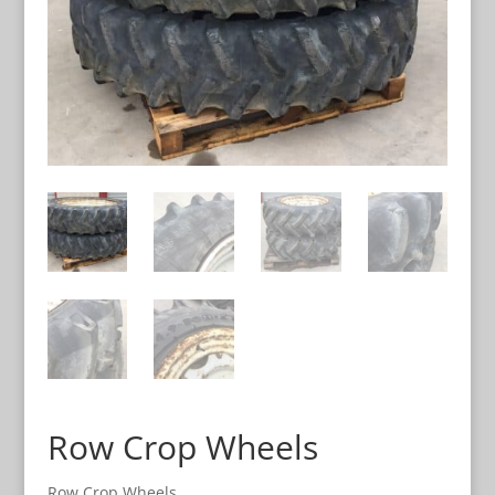
Row Crop Wheels
Row Crop Wheels