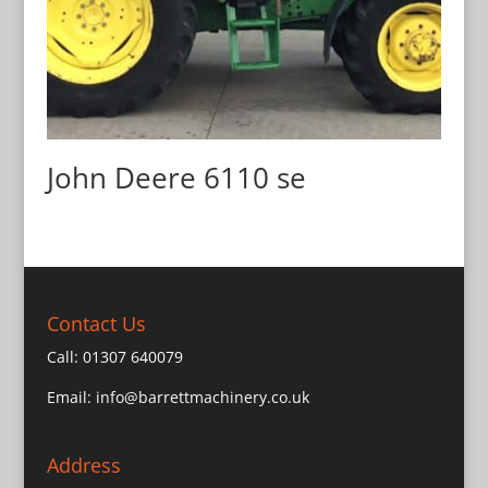
John Deere 6110 se
Contact Us
Call:
01307 640079
Email:
info@barrettmachinery.co.uk
Address