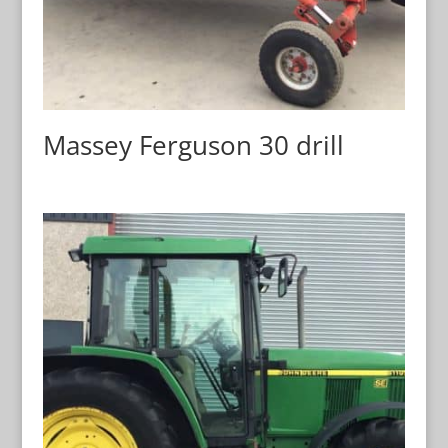
Massey Ferguson 30 drill