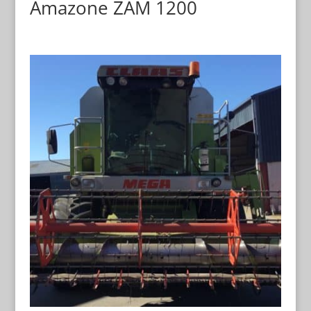
Amazone ZAM 1200