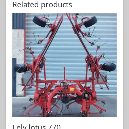
Related products
Lely lotus 770