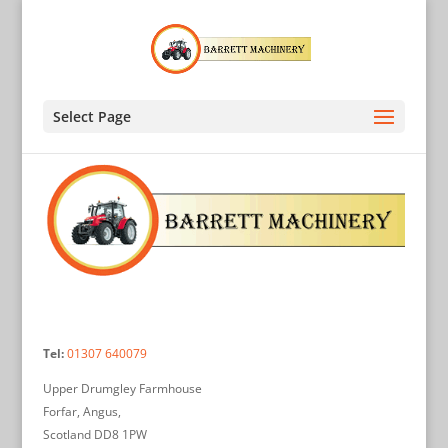
Select Page
Tel:
01307 640079
Upper Drumgley Farmhouse
Forfar, Angus,
Scotland DD8 1PW