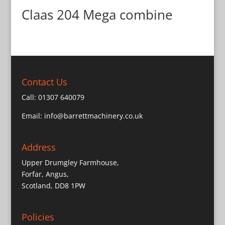
Claas 204 Mega combine
Contact Us
Call:
01307 640079
Email:
info@barrettmachinery.co.uk
Address
Upper Drumgley Farmhouse,
Forfar, Angus,
Scotland, DD8 1PW
Policies