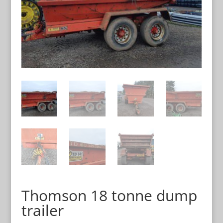
Thomson 18 tonne dump
trailer