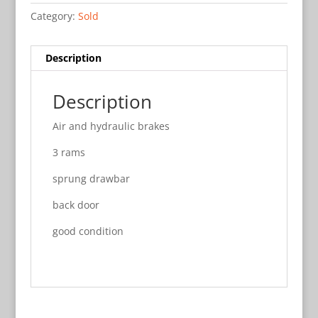
Category:
Sold
Description
Description
Air and hydraulic brakes
3 rams
sprung drawbar
back door
good condition