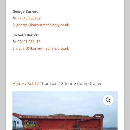
George Barrett
M:
07545 860902
E:
george@barrettmachinery.co.uk
Richard Barrett
M
:
07921 087416
E:
richard@barrettmachinery.co.uk
Home
/
Sold
/ Thomson 18 tonne dump trailer