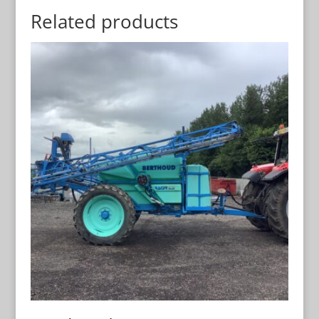
Related products