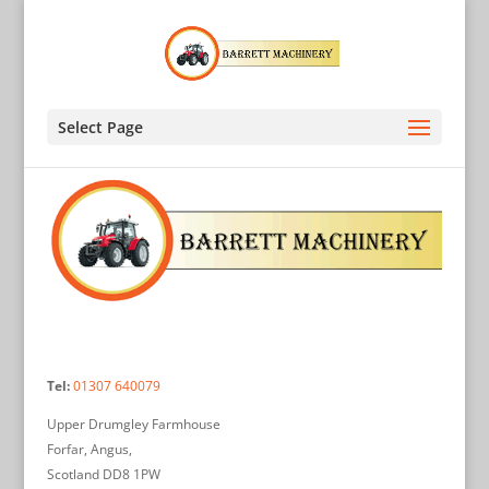
Select Page
Tel:
01307 640079
Upper Drumgley Farmhouse
Forfar, Angus,
Scotland DD8 1PW