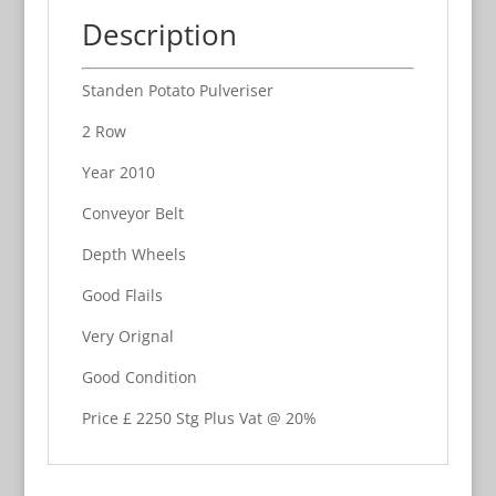
Description
Standen Potato Pulveriser
2 Row
Year 2010
Conveyor Belt
Depth Wheels
Good Flails
Very Orignal
Good Condition
Price £ 2250 Stg Plus Vat @ 20%