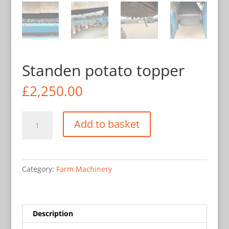
Standen potato topper
£
2,250.00
Standen
Add to basket
potato
topper
quantity
Category:
Farm Machinery
Description