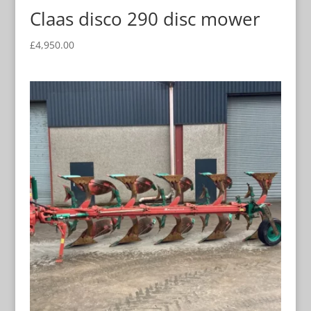
Claas disco 290 disc mower
£
4,950.00