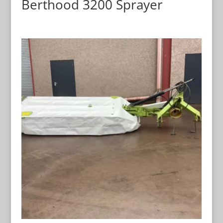
Berthood 3200 Sprayer