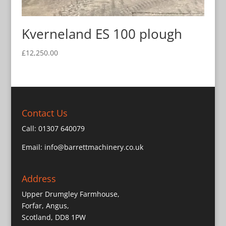
Kverneland ES 100 plough
£
12,250.00
Contact Us
Call:
01307 640079
Email:
info@barrettmachinery.co.uk
Address
Upper Drumgley Farmhouse,
Forfar, Angus,
Scotland, DD8 1PW