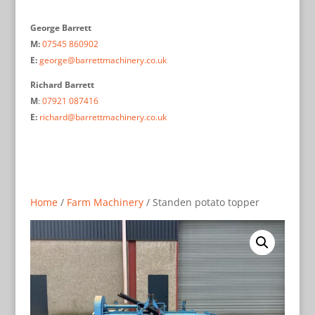
George Barrett
M:
07545 860902
E:
george@barrettmachinery.co.uk
Richard Barrett
M
:
07921 087416
E:
richard@barrettmachinery.co.uk
Home
/
Farm Machinery
/ Standen potato topper