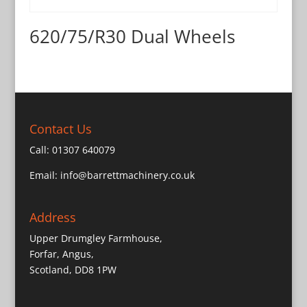
620/75/R30 Dual Wheels
Contact Us
Call:
01307 640079
Email:
info@barrettmachinery.co.uk
Address
Upper Drumgley Farmhouse,
Forfar, Angus,
Scotland, DD8 1PW