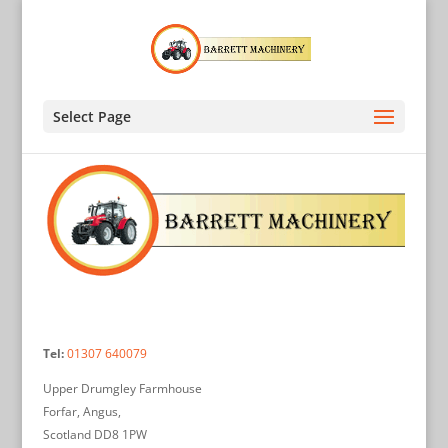
Select Page
Tel:
01307 640079
Upper Drumgley Farmhouse
Forfar, Angus,
Scotland DD8 1PW