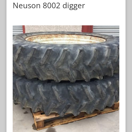
Neuson 8002 digger