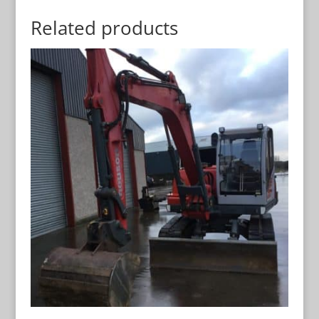
Related products