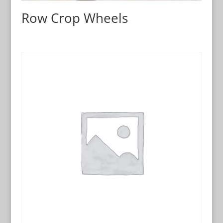
Row Crop Wheels