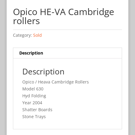
Opico HE-VA Cambridge
rollers
Category:
Sold
Description
Description
Opico / Heava Cambridge Rollers
Model 630
Hyd Folding
Year 2004
Shatter Boards
Stone Trays