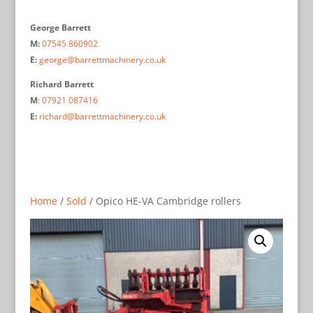
George Barrett
M:
07545 860902
E:
george@barrettmachinery.co.uk
Richard Barrett
M
:
07921 087416
E:
richard@barrettmachinery.co.uk
Home
/
Sold
/ Opico HE-VA Cambridge rollers