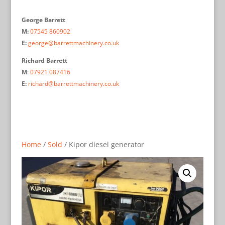
George Barrett
M:
07545 860902
E:
george@barrettmachinery.co.uk
Richard Barrett
M
:
07921 087416
E:
richard@barrettmachinery.co.uk
Home
/
Sold
/ Kipor diesel generator