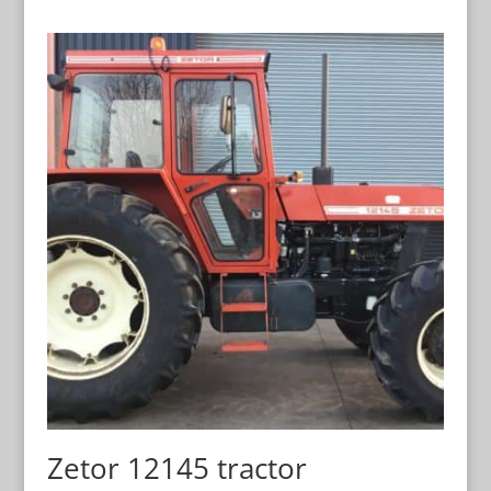
Zetor 12145 tractor