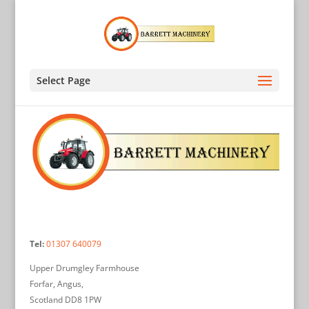
Select Page
Tel:
01307 640079
Upper Drumgley Farmhouse
Forfar, Angus,
Scotland DD8 1PW