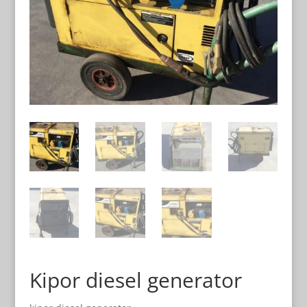
Kipor diesel generator