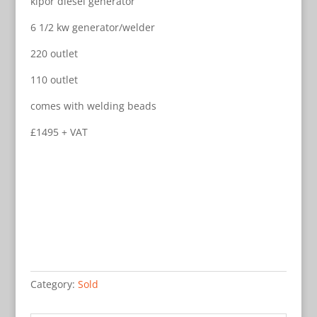
kipor diesel generator
6 1/2 kw generator/welder
220 outlet
110 outlet
comes with welding beads
£1495 + VAT
Category:
Sold