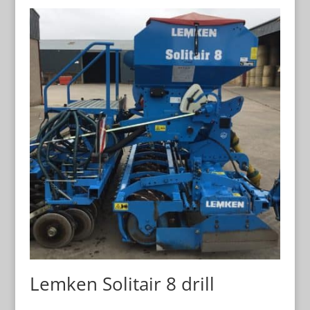
Lemken Solitair 8 drill