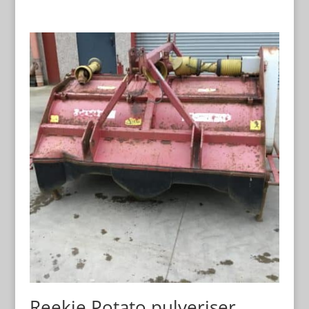
Reekie Potato pulveriser