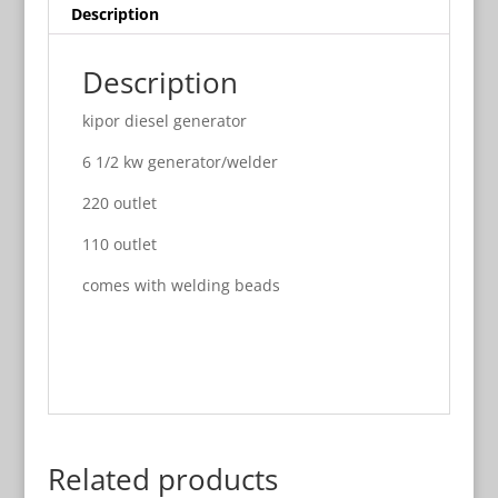
Description
Description
kipor diesel generator
6 1/2 kw generator/welder
220 outlet
110 outlet
comes with welding beads
Related products