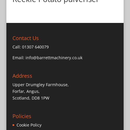
Contact Us
Call:
01307 640079
Email:
info@barrettmachinery.co.uk
Address
Upper Drumgley Farmhouse,
Forfar, Angus,
Scotland, DD8 1PW
Policies
Cookie Policy