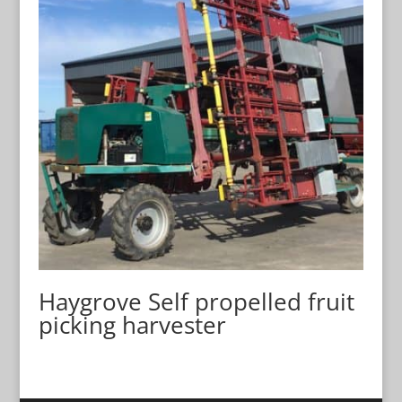
Haygrove Self propelled fruit
picking harvester