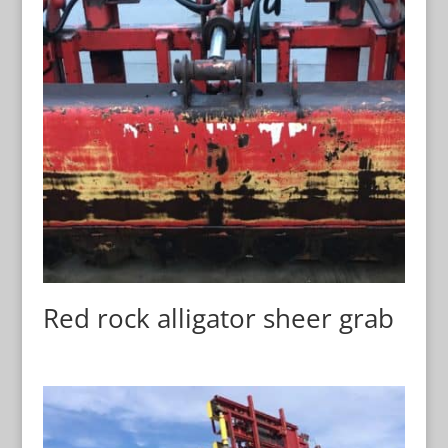
Red rock alligator sheer grab