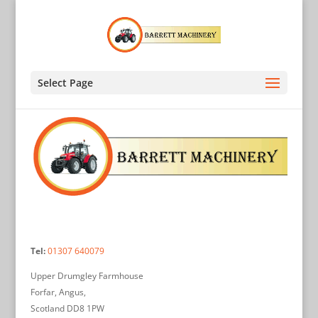
Select Page
Tel:
01307 640079
Upper Drumgley Farmhouse
Forfar, Angus,
Scotland DD8 1PW