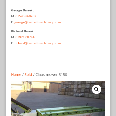
George Barrett
M:
07545 860902
E:
george@barrettmachinery.co.uk
Richard Barrett
M
:
07921 087416
E:
richard@barrettmachinery.co.uk
Home
/
Sold
/ Claas mower 3150