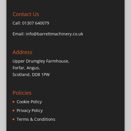
Contact Us
Call:
01307 640079
Email:
info@barrettmachinery.co.uk
Address
Upper Drumgley Farmhouse,
Forfar, Angus,
Scotland, DD8 1PW
Policies
Cookie Policy
Privacy Policy
Terms & Conditions