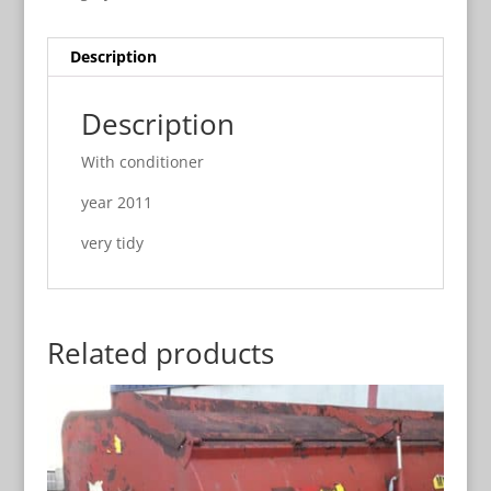
Description
Description
With conditioner
year 2011
very tidy
Related products