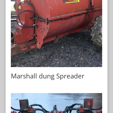
Marshall dung Spreader