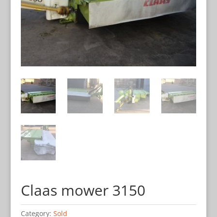
Claas mower 3150
Category:
Sold