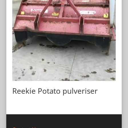
Reekie Potato pulveriser