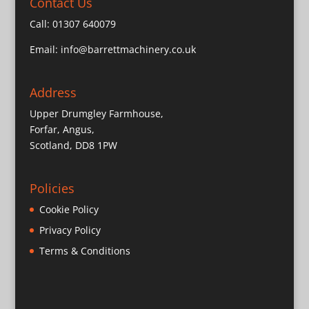
Contact Us
Call:
01307 640079
Email:
info@barrettmachinery.co.uk
Address
Upper Drumgley Farmhouse,
Forfar, Angus,
Scotland, DD8 1PW
Policies
Cookie Policy
Privacy Policy
Terms & Conditions