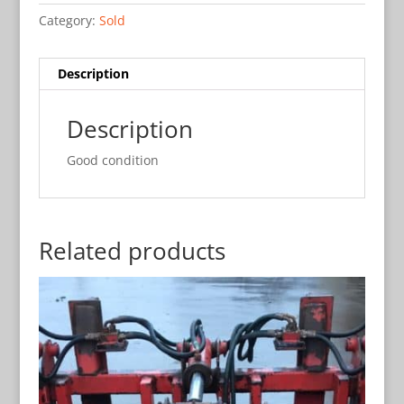
Category:
Sold
Description
Description
Good condition
Related products