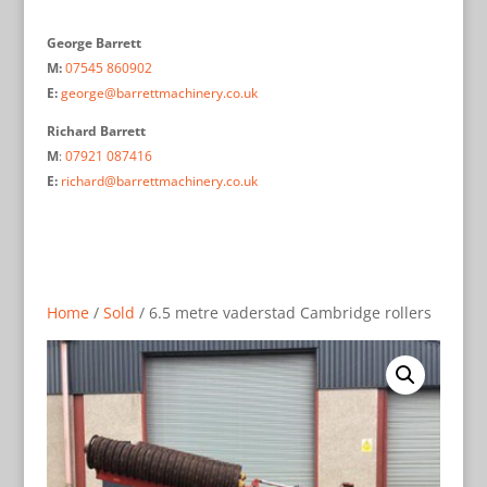
George Barrett
M:
07545 860902
E:
george@barrettmachinery.co.uk
Richard Barrett
M
:
07921 087416
E:
richard@barrettmachinery.co.uk
Home
/
Sold
/ 6.5 metre vaderstad Cambridge rollers