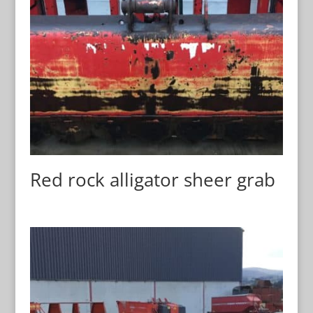
Red rock alligator sheer grab