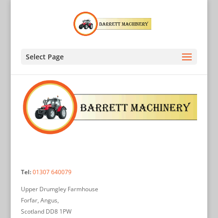
Select Page
Tel:
01307 640079
Upper Drumgley Farmhouse
Forfar, Angus,
Scotland DD8 1PW