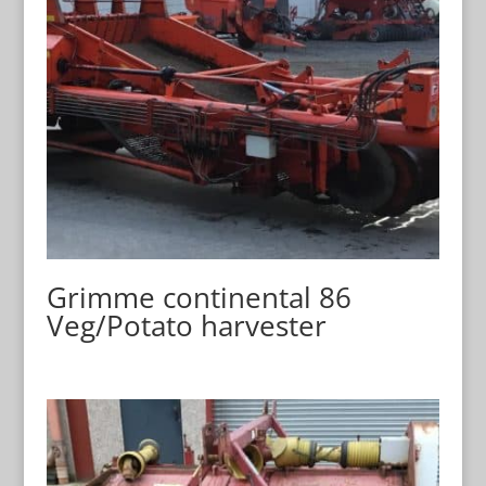
Grimme continental 86
Veg/Potato harvester