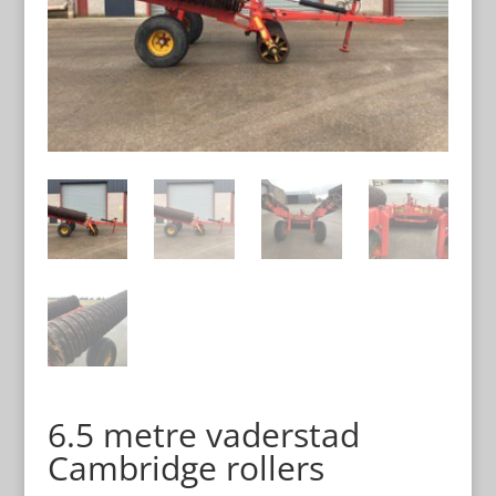
6.5 metre vaderstad
Cambridge rollers