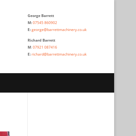
George Barrett
M:
07545 860902
E:
george@barrettmachinery.co.uk
Richard Barrett
M
:
07921 087416
E:
richard@barrettmachinery.co.uk