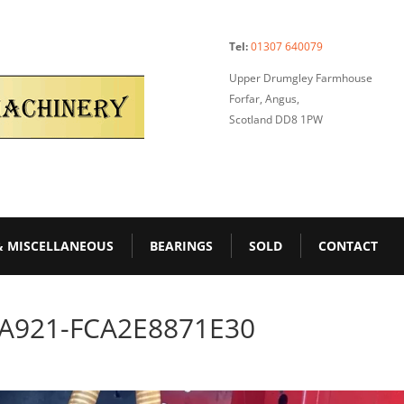
Tel:
01307 640079
Upper Drumgley Farmhouse
Forfar, Angus,
Scotland DD8 1PW
& MISCELLANEOUS
BEARINGS
SOLD
CONTACT
-A921-FCA2E8871E30