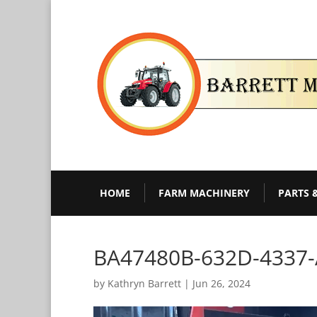
HOME
FARM MACHINERY
PARTS 
BA47480B-632D-4337
by
Kathryn Barrett
|
Jun 26, 2024