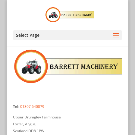
Select Page
Tel:
01307 640079
Upper Drumgley Farmhouse
Forfar, Angus,
Scotland DD8 1PW