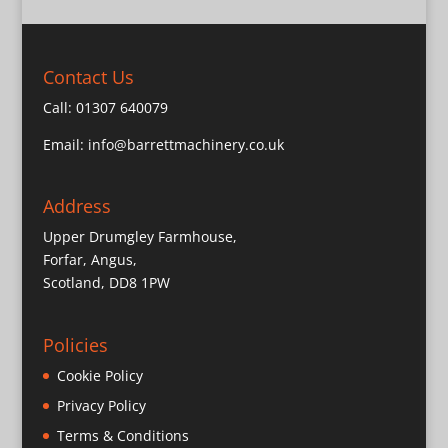
Contact Us
Call:
01307 640079
Email:
info@barrettmachinery.co.uk
Address
Upper Drumgley Farmhouse,
Forfar, Angus,
Scotland, DD8 1PW
Policies
Cookie Policy
Privacy Policy
Terms & Conditions