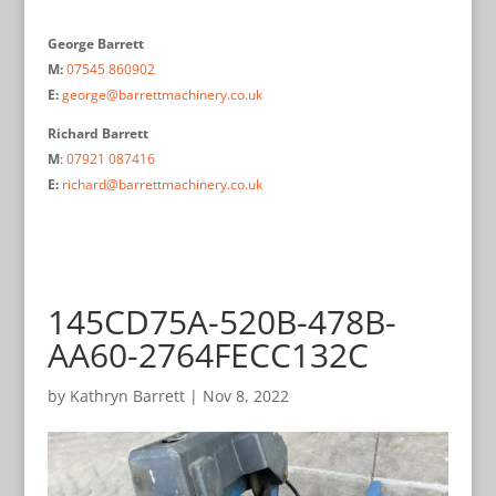
George Barrett
M:
07545 860902
E:
george@barrettmachinery.co.uk
Richard Barrett
M
:
07921 087416
E:
richard@barrettmachinery.co.uk
145CD75A-520B-478B-
AA60-2764FECC132C
by
Kathryn Barrett
|
Nov 8, 2022