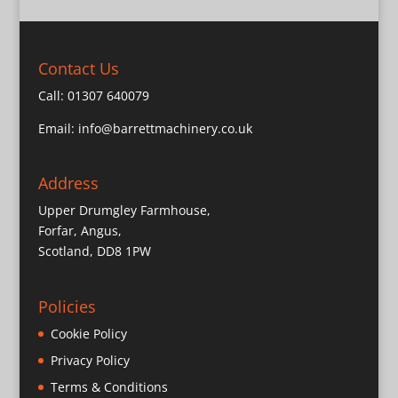
Contact Us
Call:
01307 640079
Email:
info@barrettmachinery.co.uk
Address
Upper Drumgley Farmhouse,
Forfar, Angus,
Scotland, DD8 1PW
Policies
Cookie Policy
Privacy Policy
Terms & Conditions