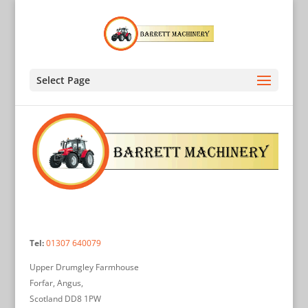
Select Page
Tel:
01307 640079
Upper Drumgley Farmhouse
Forfar, Angus,
Scotland DD8 1PW