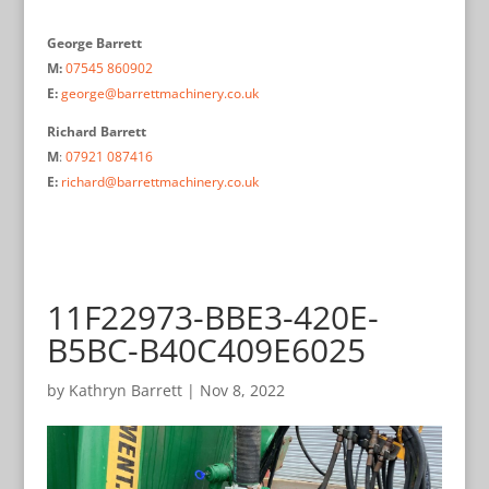
George Barrett
M:
07545 860902
E:
george@barrettmachinery.co.uk
Richard Barrett
M
:
07921 087416
E:
richard@barrettmachinery.co.uk
11F22973-BBE3-420E-
B5BC-B40C409E6025
by
Kathryn Barrett
|
Nov 8, 2022