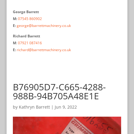
George Barrett
M:
07545 860902
E:
george@barrettmachinery.co.uk
Richard Barrett
M
:
07921 087416
E:
richard@barrettmachinery.co.uk
B76905D7-C665-4288-
988B-94B705A48E1E
by
Kathryn Barrett
|
Jun 9, 2022