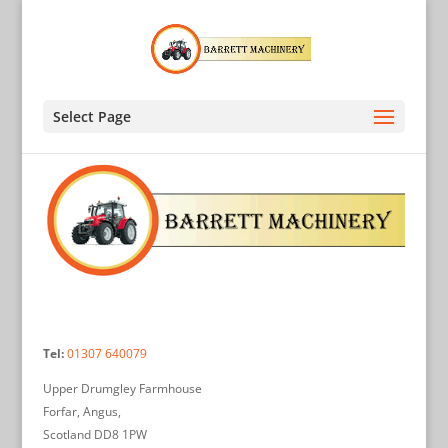
Select Page
Tel:
01307 640079
Upper Drumgley Farmhouse
Forfar, Angus,
Scotland DD8 1PW