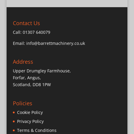
Contact Us
Call:
01307 640079
Email:
info@barrettmachinery.co.uk
Address
Upper Drumgley Farmhouse,
Forfar, Angus,
Scotland, DD8 1PW
Policies
Cookie Policy
Privacy Policy
Terms & Conditions