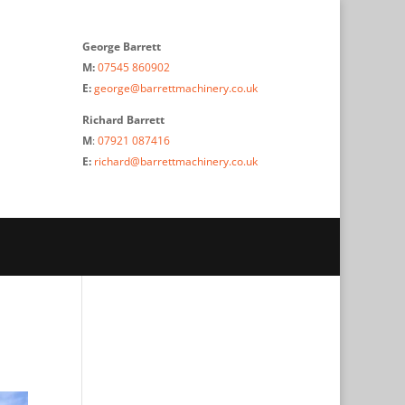
George Barrett
M:
07545 860902
E:
george@barrettmachinery.co.uk
Richard Barrett
M
:
07921 087416
E:
richard@barrettmachinery.co.uk