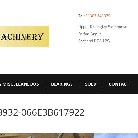
Tel:
01307 640079
Upper Drumgley Farmhouse
Forfar, Angus,
Scotland DD8 1PW
& MISCELLANEOUS
BEARINGS
SOLD
CONTACT
B932-066E3B617922