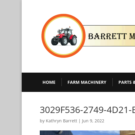
HOME
FARM MACHINERY
PARTS 
3029F536-2749-4D21-
by
Kathryn Barrett
|
Jun 9, 2022