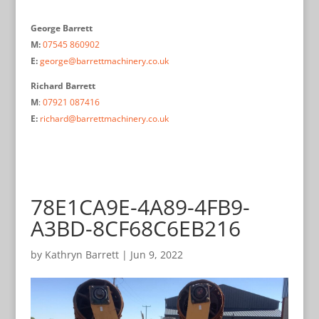
George Barrett
M:
07545 860902
E:
george@barrettmachinery.co.uk
Richard Barrett
M
:
07921 087416
E:
richard@barrettmachinery.co.uk
78E1CA9E-4A89-4FB9-
A3BD-8CF68C6EB216
by
Kathryn Barrett
|
Jun 9, 2022