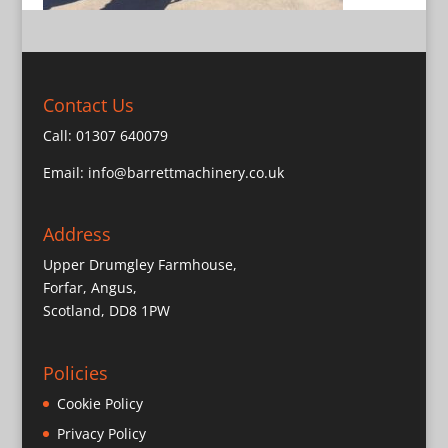
Contact Us
Call:
01307 640079
Email:
info@barrettmachinery.co.uk
Address
Upper Drumgley Farmhouse,
Forfar, Angus,
Scotland, DD8 1PW
Policies
Cookie Policy
Privacy Policy