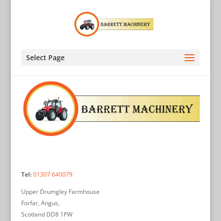
Select Page
Tel:
01307 640079
Upper Drumgley Farmhouse
Forfar, Angus,
Scotland DD8 1PW