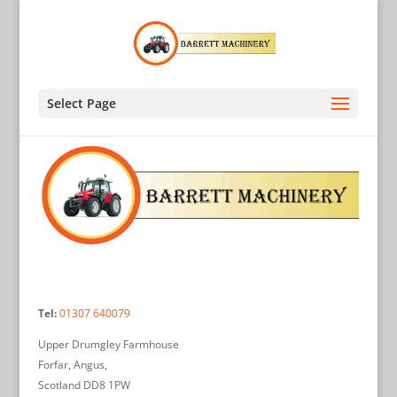
Select Page
Tel:
01307 640079
Upper Drumgley Farmhouse
Forfar, Angus,
Scotland DD8 1PW