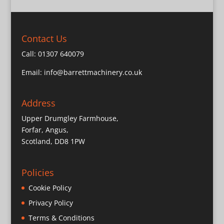
Contact Us
Call:
01307 640079
Email:
info@barrettmachinery.co.uk
Address
Upper Drumgley Farmhouse,
Forfar, Angus,
Scotland, DD8 1PW
Policies
Cookie Policy
Privacy Policy
Terms & Conditions