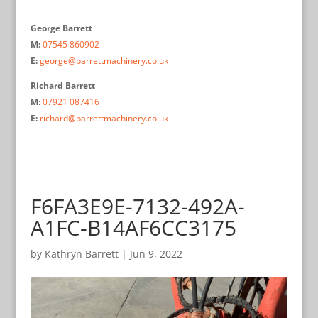
George Barrett
M:
07545 860902
E:
george@barrettmachinery.co.uk
Richard Barrett
M
:
07921 087416
E:
richard@barrettmachinery.co.uk
F6FA3E9E-7132-492A-
A1FC-B14AF6CC3175
by
Kathryn Barrett
|
Jun 9, 2022