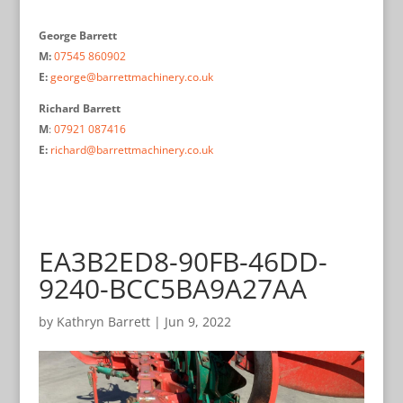
George Barrett
M:
07545 860902
E:
george@barrettmachinery.co.uk
Richard Barrett
M
:
07921 087416
E:
richard@barrettmachinery.co.uk
EA3B2ED8-90FB-46DD-
9240-BCC5BA9A27AA
by
Kathryn Barrett
|
Jun 9, 2022