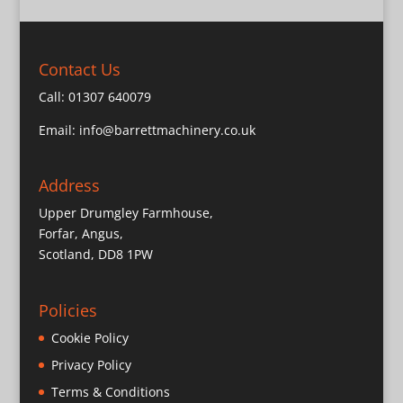
Contact Us
Call:
01307 640079
Email:
info@barrettmachinery.co.uk
Address
Upper Drumgley Farmhouse,
Forfar, Angus,
Scotland, DD8 1PW
Policies
Cookie Policy
Privacy Policy
Terms & Conditions