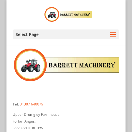
Select Page
Tel:
01307 640079
Upper Drumgley Farmhouse
Forfar, Angus,
Scotland DD8 1PW