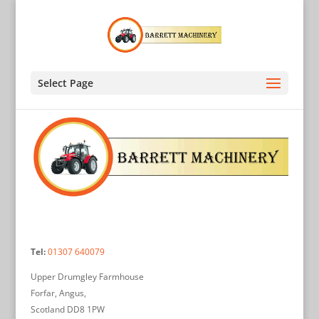
Select Page
Tel:
01307 640079
Upper Drumgley Farmhouse
Forfar, Angus,
Scotland DD8 1PW