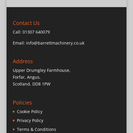
Contact Us
Call:
01307 640079
Email:
info@barrettmachinery.co.uk
Address
Upper Drumgley Farmhouse,
Forfar, Angus,
Scotland, DD8 1PW
Policies
Cookie Policy
Privacy Policy
Terms & Conditions