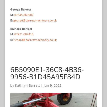
George Barrett
M:
07545 860902
E:
george@barrettmachinery.co.uk
Richard Barrett
M
:
07921 087416
E:
richard@barrettmachinery.co.uk
6B5090E1-36C8-4B36-
9956-B1D45A95F84D
by
Kathryn Barrett
|
Jun 9, 2022