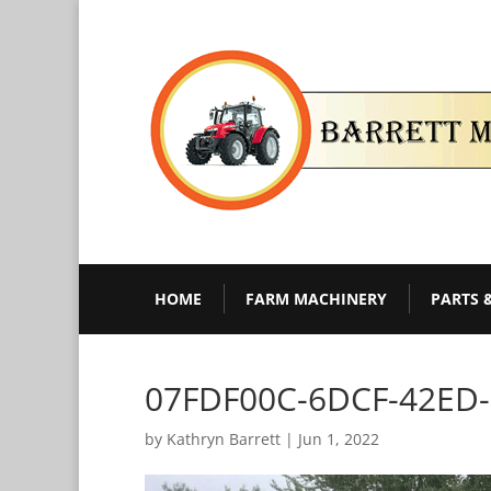
HOME
FARM MACHINERY
PARTS 
07FDF00C-6DCF-42ED
by
Kathryn Barrett
|
Jun 1, 2022