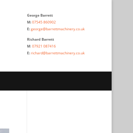
George Barrett
M:
07545 860902
E:
george@barrettmachinery.co.uk
Richard Barrett
M
:
07921 087416
E:
richard@barrettmachinery.co.uk