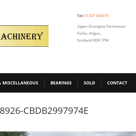
Tel:
01307 640079
Upper Drumgley Farmhouse
Forfar, Angus,
Scotland DD8 1PW
& MISCELLANEOUS
BEARINGS
SOLD
CONTACT
-8926-CBDB2997974E