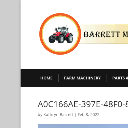
HOME
FARM MACHINERY
PARTS 
A0C166AE-397E-48F0-
by
Kathryn Barrett
|
Feb 8, 2022