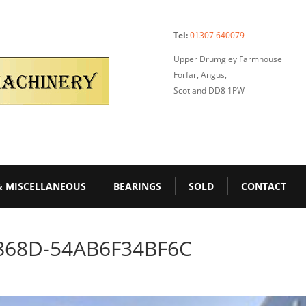
Tel:
01307 640079
Upper Drumgley Farmhouse
Forfar, Angus,
Scotland DD8 1PW
& MISCELLANEOUS
BEARINGS
SOLD
CONTACT
868D-54AB6F34BF6C