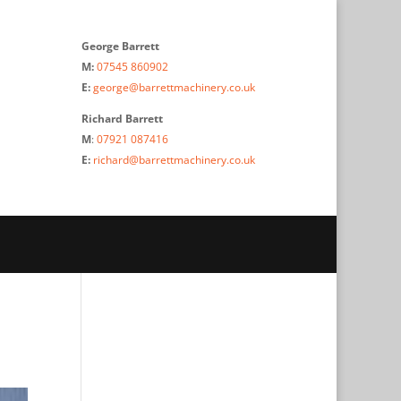
George Barrett
M:
07545 860902
E:
george@barrettmachinery.co.uk
Richard Barrett
M
:
07921 087416
E:
richard@barrettmachinery.co.uk