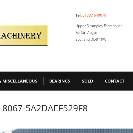
Tel:
01307 640079
Upper Drumgley Farmhouse
Forfar, Angus,
Scotland DD8 1PW
& MISCELLANEOUS
BEARINGS
SOLD
CONTACT
-8067-5A2DAEF529F8