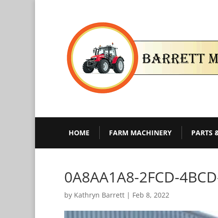
HOME
FARM MACHINERY
PARTS 
0A8AA1A8-2FCD-4BCD
by
Kathryn Barrett
|
Feb 8, 2022