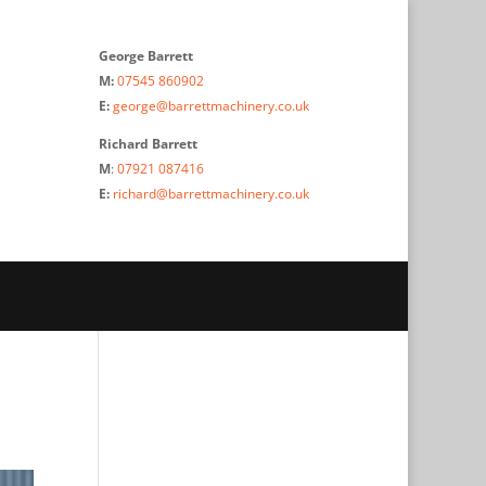
George Barrett
M:
07545 860902
E:
george@barrettmachinery.co.uk
Richard Barrett
M
:
07921 087416
E:
richard@barrettmachinery.co.uk