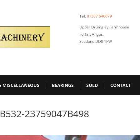
Tel:
01307 640079
Upper Drumgley Farmhouse
Forfar, Angus,
Scotland DD8 1PW
& MISCELLANEOUS
BEARINGS
SOLD
CONTACT
-B532-23759047B498