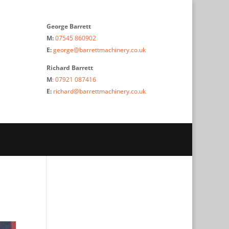
George Barrett
M:
07545 860902
E:
george@barrettmachinery.co.uk
Richard Barrett
M
:
07921 087416
E:
richard@barrettmachinery.co.uk