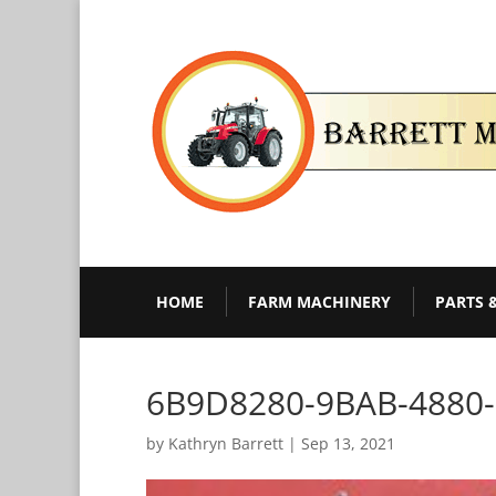
HOME
FARM MACHINERY
PARTS 
6B9D8280-9BAB-4880
by
Kathryn Barrett
|
Sep 13, 2021