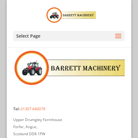
Select Page
Tel:
01307 640079
Upper Drumgley Farmhouse
Forfar, Angus,
Scotland DD8 1PW