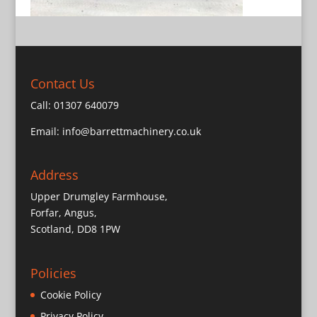
Contact Us
Call:
01307 640079
Email:
info@barrettmachinery.co.uk
Address
Upper Drumgley Farmhouse,
Forfar, Angus,
Scotland, DD8 1PW
Policies
Cookie Policy
Privacy Policy