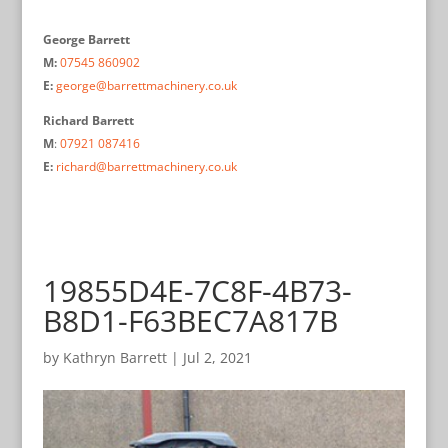
George Barrett
M:
07545 860902
E:
george@barrettmachinery.co.uk
Richard Barrett
M
:
07921 087416
E:
richard@barrettmachinery.co.uk
19855D4E-7C8F-4B73-
B8D1-F63BEC7A817B
by
Kathryn Barrett
|
Jul 2, 2021