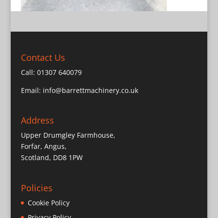
Contact Us
Call:
01307 640079
Email:
info@barrettmachinery.co.uk
Address
Upper Drumgley Farmhouse,
Forfar, Angus,
Scotland, DD8 1PW
Policies
Cookie Policy
Privacy Policy