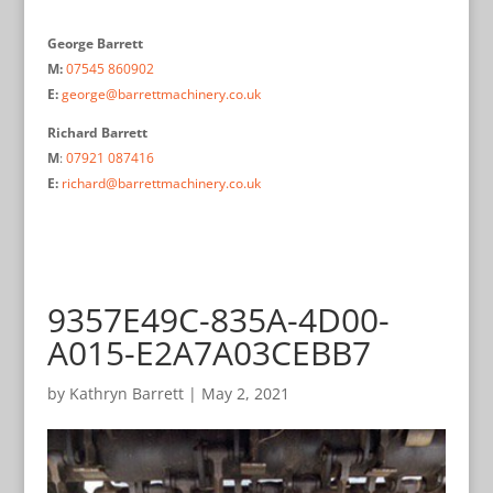
George Barrett
M:
07545 860902
E:
george@barrettmachinery.co.uk
Richard Barrett
M
:
07921 087416
E:
richard@barrettmachinery.co.uk
9357E49C-835A-4D00-
A015-E2A7A03CEBB7
by
Kathryn Barrett
|
May 2, 2021