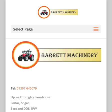
Select Page
Tel:
01307 640079
Upper Drumgley Farmhouse
Forfar, Angus,
Scotland DD8 1PW