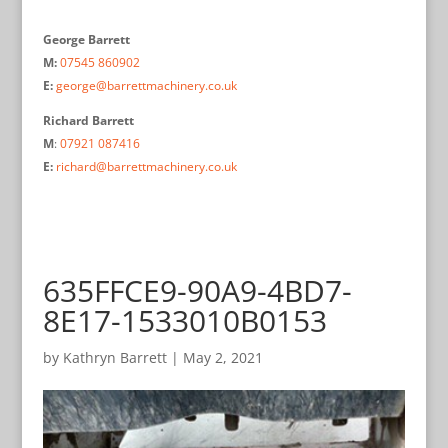
George Barrett
M:
07545 860902
E:
george@barrettmachinery.co.uk
Richard Barrett
M
:
07921 087416
E:
richard@barrettmachinery.co.uk
635FFCE9-90A9-4BD7-
8E17-1533010B0153
by
Kathryn Barrett
|
May 2, 2021