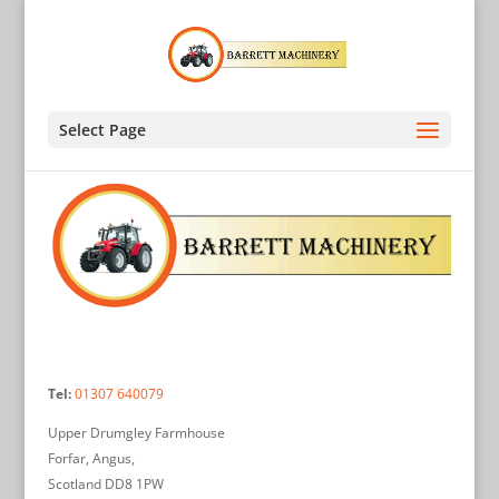
Select Page
Tel:
01307 640079
Upper Drumgley Farmhouse
Forfar, Angus,
Scotland DD8 1PW