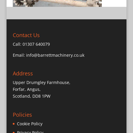
Contact Us
Call:
01307 640079
Email:
info@barrettmachinery.co.uk
Address
Upper Drumgley Farmhouse,
Forfar, Angus,
Scotland, DD8 1PW
Policies
Cookie Policy
Privacy Policy