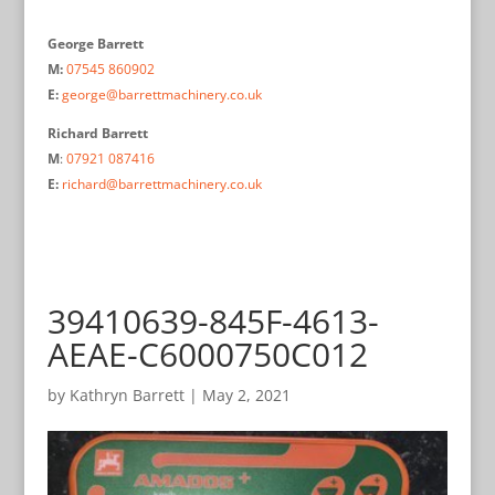
George Barrett
M:
07545 860902
E:
george@barrettmachinery.co.uk
Richard Barrett
M
:
07921 087416
E:
richard@barrettmachinery.co.uk
39410639-845F-4613-
AEAE-C6000750C012
by
Kathryn Barrett
|
May 2, 2021