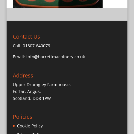
Contact Us
Call:
01307 640079
Email:
info@barrettmachinery.co.uk
Address
Upper Drumgley Farmhouse,
Forfar, Angus,
Scotland, DD8 1PW
Policies
Cookie Policy