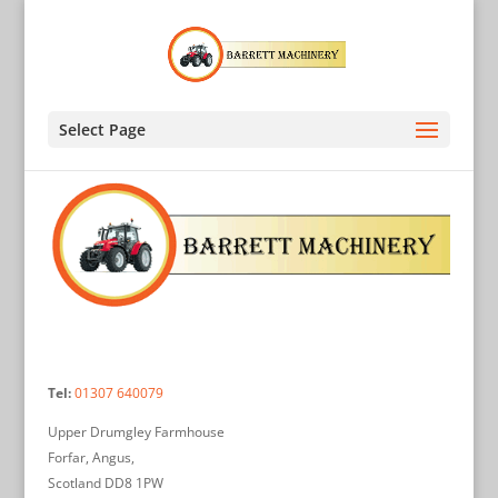
Select Page
Tel:
01307 640079
Upper Drumgley Farmhouse
Forfar, Angus,
Scotland DD8 1PW